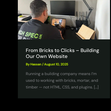
From Bricks to Clicks – Building
Our Own Website
By
Hassan
/
August 10, 2025
Running a building company means I’m
used to working with bricks, mortar, and
timber — not HTML, CSS, and plugins. […]