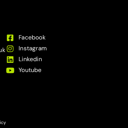
Facebook
Instagram
uk
Linkedin
Youtube
icy