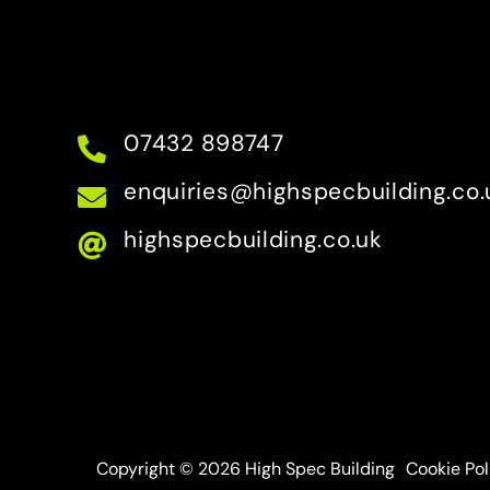
07432 898747
enquiries@highspecbuilding.co.
highspecbuilding.co.uk
Copyright © 2026 High Spec Building
Cookie Pol