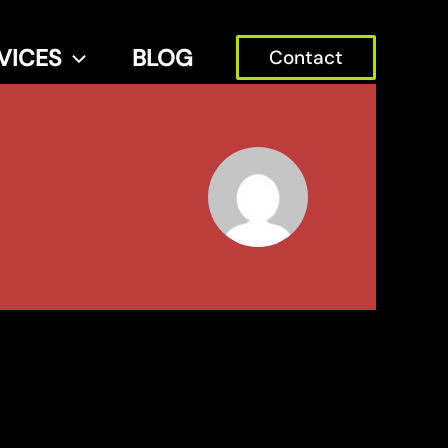
VICES
BLOG
Contact