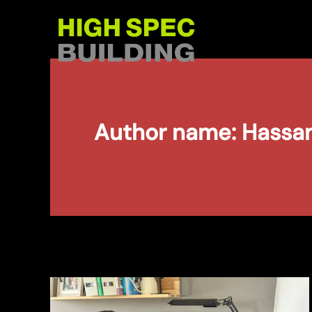
Skip
to
content
Author name: Hassa