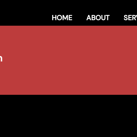
HOME
ABOUT
SER
n