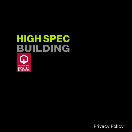
Privacy Policy