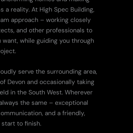
a reality. At High Spec Building,
team approach – working closely
itects, and other professionals to
u want, while guiding you through
oject.
roudly serve the surrounding area,
of Devon and occasionally taking
field in the South West. Wherever
 always the same – exceptional
communication, and a friendly,
tart to finish.