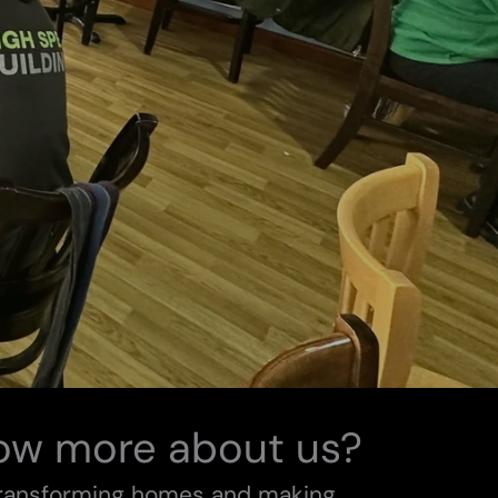
ow more about us?
transforming homes and making