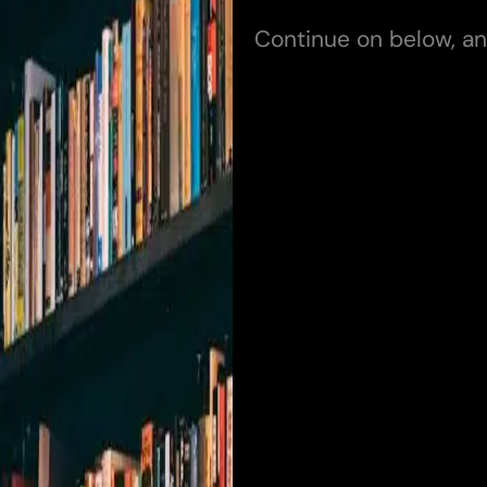
Continue on below, an