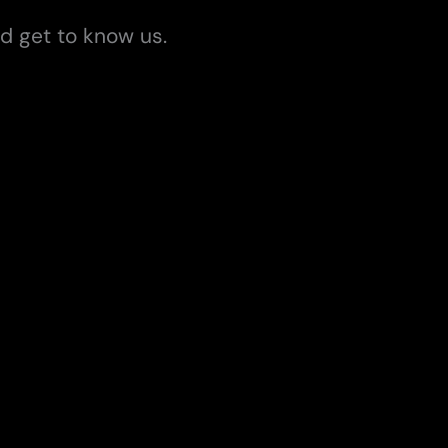
d get to know us.