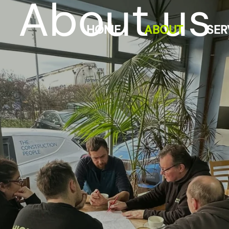
About us
HOME
ABOUT
SER