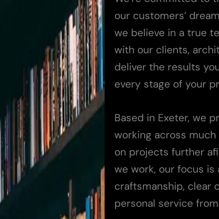
our customers’ dreams 
we believe in a true 
with our clients, arch
deliver the results yo
every stage of your pr
Based in Exeter, we p
working across much 
on projects further a
we work, our focus is
craftsmanship, clear 
personal service from s