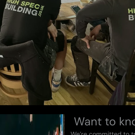
Want to kn
We’re committed to 