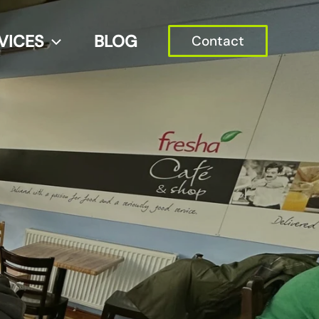
VICES
BLOG
Contact